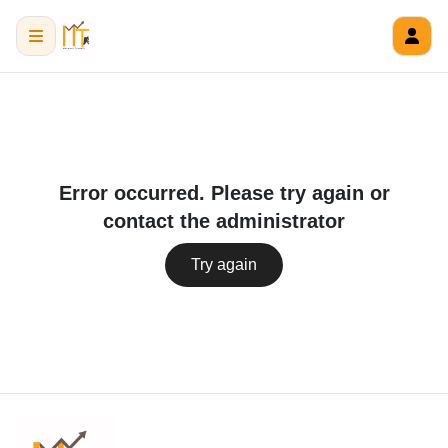
Error occurred. Please try again or
contact the administrator
Try again