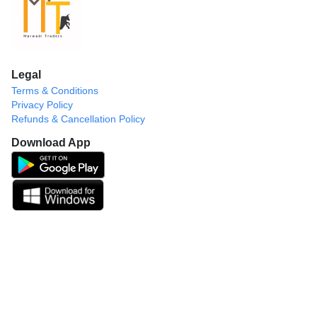
Legal
Terms & Conditions
Privacy Policy
Refunds & Cancellation Policy
Download App